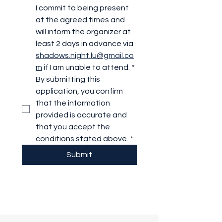
I commit to being present 
at the agreed times and 
will inform the organizer at 
least 2 days in advance via 
shadows.night.lu@gmail.co
m
 if I am unable to attend.
*
By submitting this 
application, you confirm 
that the information 
provided is accurate and 
that you accept the 
conditions stated above.
*
Submit