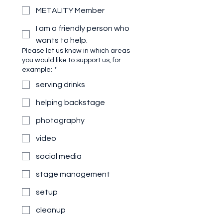
METALITY Member
I am a friendly person who
wants to help.
Please let us know in which areas
you would like to support us, for
example:
*
serving drinks
helping backstage
photography
video
social media
stage management
setup
cleanup