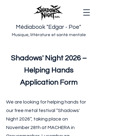
Médiabook "Edgar - Poe"
Musique, littérature et santé mentale
Shadows' Night 2026 –
Helping Hands
Application Form
We are looking for helping hands for
our free metal festival “Shadows'
Night 2026”, taking place on
November 28th at MACHERA in