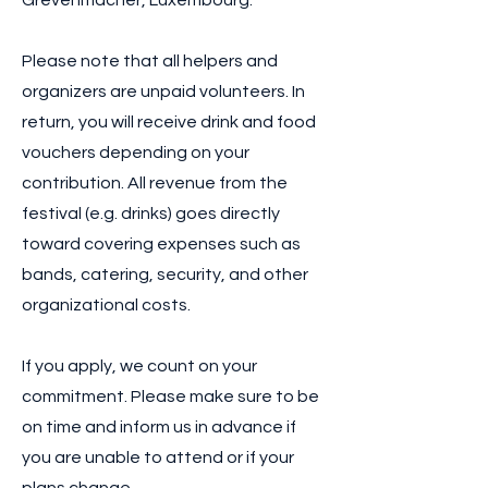
Grevenmacher, Luxembourg.
Please note that all helpers and
organizers are unpaid volunteers. In
return, you will receive drink and food
vouchers depending on your
contribution. All revenue from the
festival (e.g. drinks) goes directly
toward covering expenses such as
bands, catering, security, and other
organizational costs.
If you apply, we count on your
commitment. Please make sure to be
on time and inform us in advance if
you are unable to attend or if your