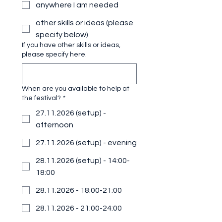
anywhere I am needed
other skills or ideas (please
specify below)
If you have other skills or ideas,
please specify here.
When are you available to help at
the festival?
*
27.11.2026 (setup) -
afternoon
27.11.2026 (setup) - evening
28.11.2026 (setup) - 14:00-
18:00
28.11.2026 - 18:00-21:00
28.11.2026 - 21:00-24:00