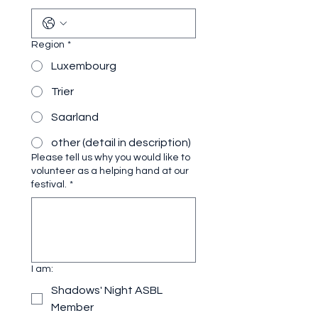
Region
*
Luxembourg
Trier
Saarland
other (detail in description)
Please tell us why you would like to
volunteer as a helping hand at our
festival.
*
I am:
Shadows' Night ASBL
Member