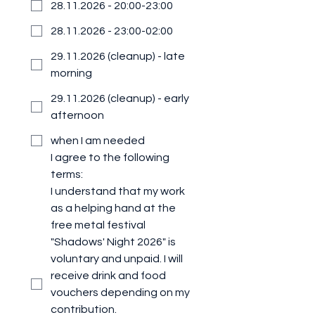
28.11.2026 - 20:00-23:00
28.11.2026 - 23:00-02:00
29.11.2026 (cleanup) - late
morning
29.11.2026 (cleanup) - early
afternoon
when I am needed
I agree to the following 
terms:
I understand that my work 
as a helping hand at the 
free metal festival 
"Shadows' Night 2026" is 
voluntary and unpaid. I will 
receive drink and food 
vouchers depending on my 
contribution.