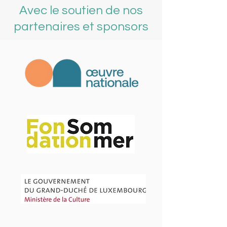
Avec le soutien de nos
partenaires et sponsors