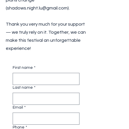
plans change
(
shadows.night.lu@gmail.com
).
Thank you very much for your support
— we truly rely on it. Together, we can
make this festival an unforgettable
experience!
First name
*
Last name
*
Email
*
Phone
*