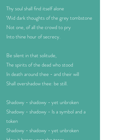
Thy soul shall find itself alone
‘Mid dark thoughts of the grey tombstone
Not one, of all the crowd to pry
Into thine hour of secrecy.
Be silent in that solitude,
The spirits of the dead who stood
In death around thee - and their will
Shall overshadow thee: be still.
Shadowy - shadowy - yet unbroken
Shadowy - shadowy - Is a symbol and a
token
Shadowy - shadowy - yet unbroken
How it hangs upon the trees,