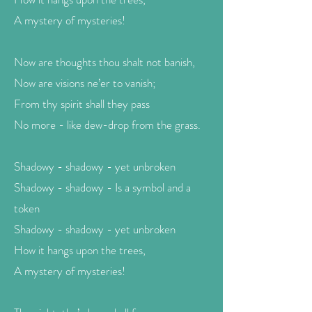
A mystery of mysteries!
Now are thoughts thou shalt not banish,
Now are visions ne’er to vanish;
From thy spirit shall they pass
No more - like dew-drop from the grass.
Shadowy - shadowy - yet unbroken
Shadowy - shadowy - Is a symbol and a
token
Shadowy - shadowy - yet unbroken
How it hangs upon the trees,
A mystery of mysteries!