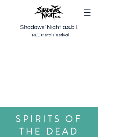
Shadows' Night a.s.b.l.
FREE Metal Festival
SPIRITS OF
THE DEAD