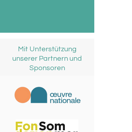
Mit Unterstützung
unserer Partnern und
Sponsoren