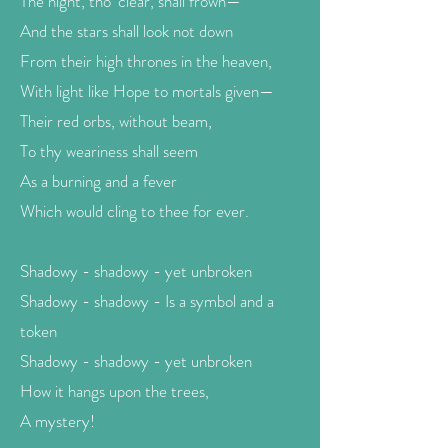
The night, tho’ clear, shall frown—
And the stars shall look not down
From their high thrones in the heaven,
With light like Hope to mortals given—
Their red orbs, without beam,
To thy weariness shall seem
As a burning and a fever
Which would cling to thee for ever.
Shadowy - shadowy - yet unbroken
Shadowy - shadowy - Is a symbol and a
token
Shadowy - shadowy - yet unbroken
How it hangs upon the trees,
A mystery!