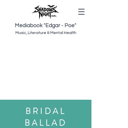
Mediabook "Edgar - Poe"
Music, Literature & Mental Health
BRIDAL
BALLAD