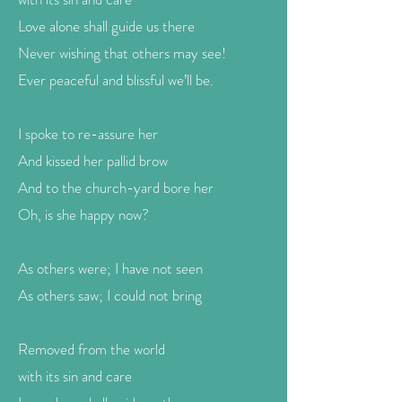
Love alone shall guide us there
Never wishing that others may see!
Ever peaceful and blissful we’ll be.
I spoke to re-assure her
And kissed her pallid brow
And to the church-yard bore her
Oh, is she happy now?
As others were; I have not seen
As others saw; I could not bring
Removed from the world
with its sin and care