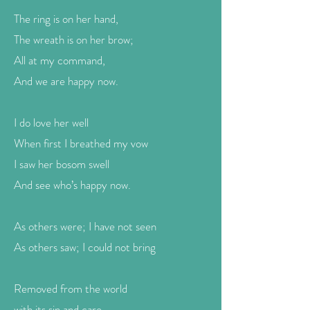
The ring is on her hand,
The wreath is on her brow;
All at my command,
And we are happy now.
I do love her well
When first I breathed my vow
I saw her bosom swell
And see who’s happy now.
As others were; I have not seen
As others saw; I could not bring
Removed from the world
with its sin and care