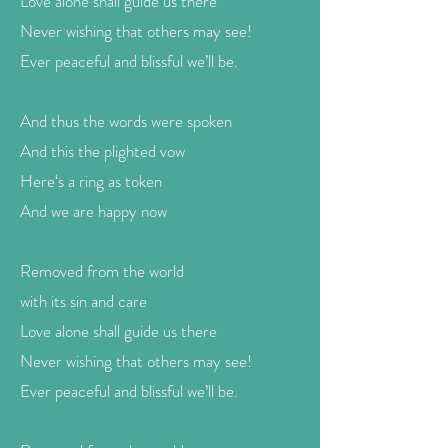
Love alone shall guide us there
Never wishing that others may see!
Ever peaceful and blissful we’ll be.
And thus the words were spoken
And this the plighted vow
Here‘s a ring as token
And we are happy now
Removed from the world
with its sin and care
Love alone shall guide us there
Never wishing that others may see!
Ever peaceful and blissful we’ll be.