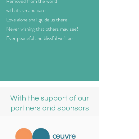
Removed from the world
with its sin and care
Love alone shall guide us there
Never wishing that others may see!
Ever peaceful and blissful we’ll be.
With the support of our
partners and sponsors